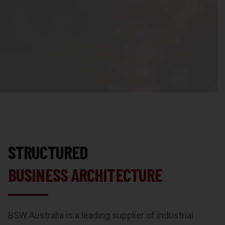
STRUCTURED
BUSINESS ARCHITECTURE
BSW Australia is a leading supplier of industrial