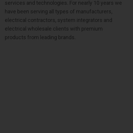
services and technologies. For nearly 10 years we
have been serving all types of manufacturers,
electrical contractors, system integrators and
electrical wholesale clients with premium
products from leading brands.