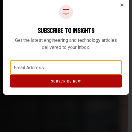
Clos
SUBSCRIBE TO INSIGHTS
Get the latest engineering and technology articles
delivered to your inbox.
SUBSCRIBE NOW