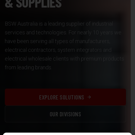
& SUPPLIES
BSW Australia is a leading supplier of industrial
services and technologies. For nearly 10 years we
have been serving all types of manufacturers,
electrical contractors, system integrators and
electrical wholesale clients with premium products
from leading brands.
EXPLORE SOLUTIONS
OUR DIVISIONS