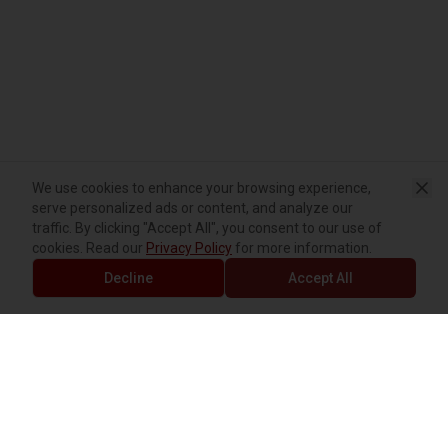
We use cookies to enhance your browsing experience,
serve personalized ads or content, and analyze our
traffic. By clicking "Accept All", you consent to our use of
cookies. Read our
Privacy Policy
for more information.
Decline
Accept All