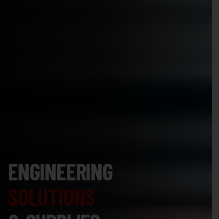
ENGINEERING
SOLUTIONS